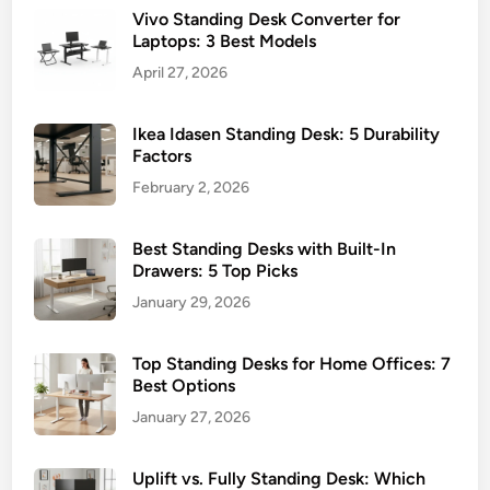
5
Vivo Standing Desk Converter for
n
K
Laptops: 3 Best Models
d
e
i
April 27, 2026
y
n
B
g
e
Ikea Idasen Standing Desk: 5 Durability
D
Factors
n
e
e
February 2, 2026
s
f
k
i
Best Standing Desks with Built-In
s
t
Drawers: 5 Top Picks
f
s
January 29, 2026
o
r
S
Top Standing Desks for Home Offices: 7
Best Options
m
a
January 27, 2026
l
l
Uplift vs. Fully Standing Desk: Which