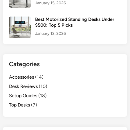
January 15, 2026
Best Motorized Standing Desks Under
$500: Top 5 Picks
January 12, 2026
Categories
Accessories
(14)
Desk Reviews
(10)
Setup Guides
(18)
Top Desks
(7)