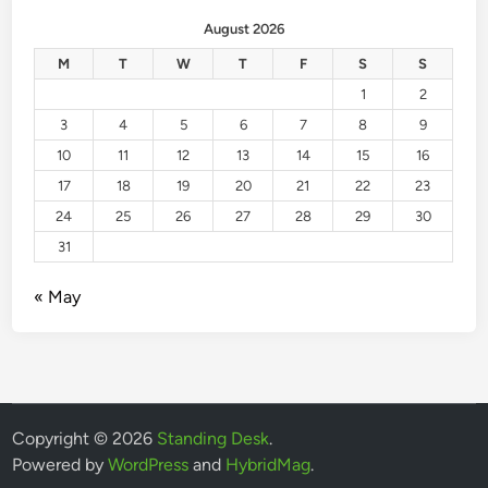
August 2026
M
T
W
T
F
S
S
1
2
3
4
5
6
7
8
9
10
11
12
13
14
15
16
17
18
19
20
21
22
23
24
25
26
27
28
29
30
31
« May
Copyright © 2026
Standing Desk
.
Powered by
WordPress
and
HybridMag
.