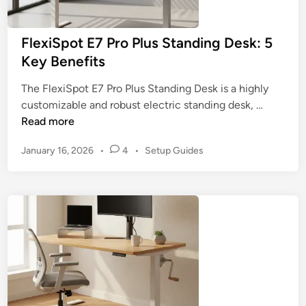
s
i
f
n
FlexiSpot E7 Pro Plus Standing Desk: 5
o
g
Key Benefits
r
F
T
a
The FlexiSpot E7 Pro Plus Standing Desk is a highly
a
c
F
customizable and robust electric standing desk, …
l
t
l
Read more
l
o
e
P
r
P
January 16, 2026
•
4
•
Setup Guides
x
e
s
o
i
o
s
S
p
t
p
l
e
o
d
e
t
i
:
n
E
5
7
B
P
e
r
s