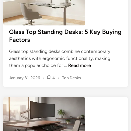
Glass Top Standing Desks: 5 Key Buying
Factors
Glass top standing desks combine contemporary
aesthetics with ergonomic functionality, making
G
them a popular choice for …
Read more
l
P
January 31, 2026
•
4
•
Top Desks
a
o
s
s
s
t
T
e
o
d
p
i
n
S
t