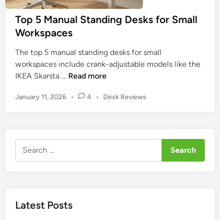
o
t
Top 5 Manual Standing Desks for Small
P
O
Workspaces
l
p
u
t
The top 5 manual standing desks for small
s
i
workspaces include crank-adjustable models like the
S
o
T
IKEA Skarsta …
Read more
t
n
o
a
s
P
January 11, 2026
•
4
•
Desk Reviews
p
n
o
5
d
s
M
i
t
a
n
e
Search
n
d
g
for:
u
i
D
n
a
e
l
s
S
k
Latest Posts
t
:
a