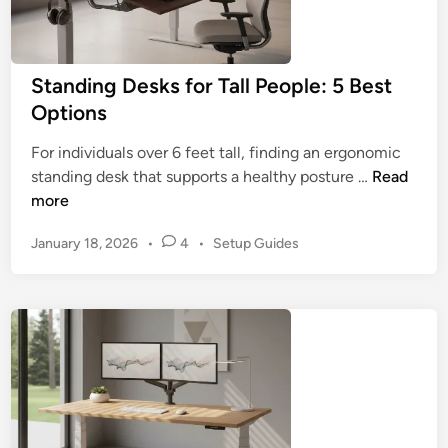
a
n
d
Standing Desks for Tall People: 5 Best
i
Options
n
g
For individuals over 6 feet tall, finding an ergonomic
D
S
standing desk that supports a healthy posture …
Read
e
t
more
s
a
k
P
January 18, 2026
•
4
•
Setup Guides
n
s
o
d
:
s
i
5
t
n
K
e
g
d
e
D
i
y
n
e
B
s
u
k
y