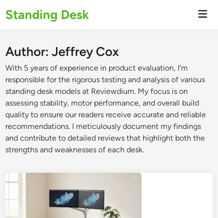
Skip
Standing Desk
Mai
to
Men
content
Author:
Jeffrey Cox
With 5 years of experience in product evaluation, I'm
responsible for the rigorous testing and analysis of various
standing desk models at Reviewdium. My focus is on
assessing stability, motor performance, and overall build
quality to ensure our readers receive accurate and reliable
recommendations. I meticulously document my findings
and contribute to detailed reviews that highlight both the
strengths and weaknesses of each desk.