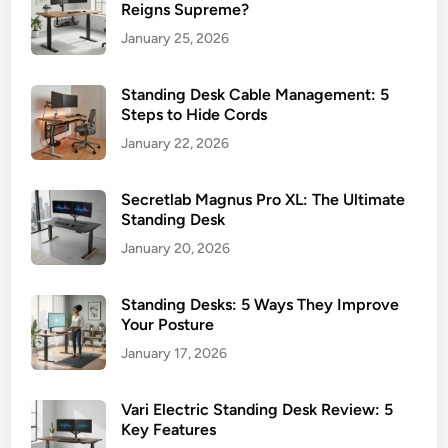
W
Reigns Supreme?
o
January 25, 2026
r
k
Standing Desk Cable Management: 5
s
Steps to Hide Cords
p
January 22, 2026
a
c
e
Secretlab Magnus Pro XL: The Ultimate
s
Standing Desk
January 20, 2026
Standing Desks: 5 Ways They Improve
Your Posture
January 17, 2026
Vari Electric Standing Desk Review: 5
Key Features