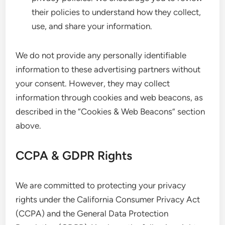
their policies to understand how they collect,
use, and share your information.
We do not provide any personally identifiable
information to these advertising partners without
your consent. However, they may collect
information through cookies and web beacons, as
described in the “Cookies & Web Beacons” section
above.
CCPA & GDPR Rights
We are committed to protecting your privacy
rights under the California Consumer Privacy Act
(CCPA) and the General Data Protection