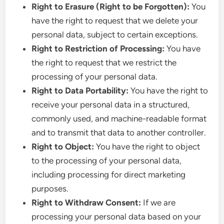
Right to Erasure (Right to be Forgotten):
You
have the right to request that we delete your
personal data, subject to certain exceptions.
Right to Restriction of Processing:
You have
the right to request that we restrict the
processing of your personal data.
Right to Data Portability:
You have the right to
receive your personal data in a structured,
commonly used, and machine-readable format
and to transmit that data to another controller.
Right to Object:
You have the right to object
to the processing of your personal data,
including processing for direct marketing
purposes.
Right to Withdraw Consent:
If we are
processing your personal data based on your