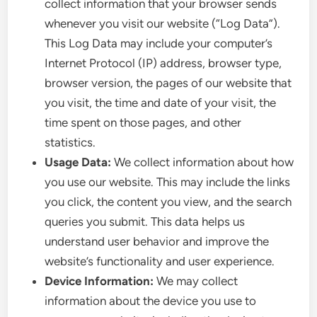
collect information that your browser sends
whenever you visit our website (“Log Data”).
This Log Data may include your computer’s
Internet Protocol (IP) address, browser type,
browser version, the pages of our website that
you visit, the time and date of your visit, the
time spent on those pages, and other
statistics.
Usage Data:
We collect information about how
you use our website. This may include the links
you click, the content you view, and the search
queries you submit. This data helps us
understand user behavior and improve the
website’s functionality and user experience.
Device Information:
We may collect
information about the device you use to