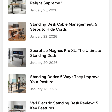
Reigns Supreme?
January 25, 2026
Standing Desk Cable Management: 5
Steps to Hide Cords
January 22, 2026
Secretlab Magnus Pro XL: The Ultimate
Standing Desk
January 20, 2026
Standing Desks: 5 Ways They Improve
Your Posture
January 17, 2026
Vari Electric Standing Desk Review: 5
Key Features