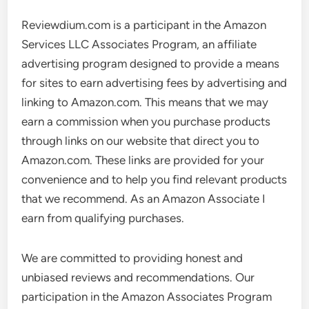
Reviewdium.com is a participant in the Amazon
Services LLC Associates Program, an affiliate
advertising program designed to provide a means
for sites to earn advertising fees by advertising and
linking to Amazon.com. This means that we may
earn a commission when you purchase products
through links on our website that direct you to
Amazon.com. These links are provided for your
convenience and to help you find relevant products
that we recommend. As an Amazon Associate I
earn from qualifying purchases.
We are committed to providing honest and
unbiased reviews and recommendations. Our
participation in the Amazon Associates Program