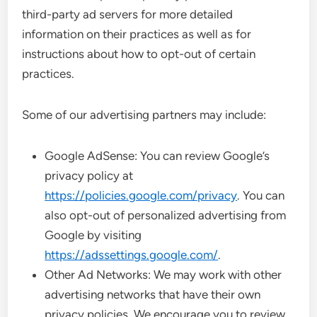
third-party ad servers for more detailed
information on their practices as well as for
instructions about how to opt-out of certain
practices.
Some of our advertising partners may include:
Google AdSense: You can review Google’s
privacy policy at
https://policies.google.com/privacy
. You can
also opt-out of personalized advertising from
Google by visiting
https://adssettings.google.com/
.
Other Ad Networks: We may work with other
advertising networks that have their own
privacy policies. We encourage you to review