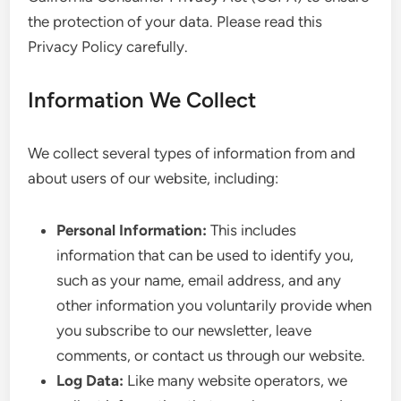
the protection of your data. Please read this
Privacy Policy carefully.
Information We Collect
We collect several types of information from and
about users of our website, including:
Personal Information:
This includes
information that can be used to identify you,
such as your name, email address, and any
other information you voluntarily provide when
you subscribe to our newsletter, leave
comments, or contact us through our website.
Log Data:
Like many website operators, we