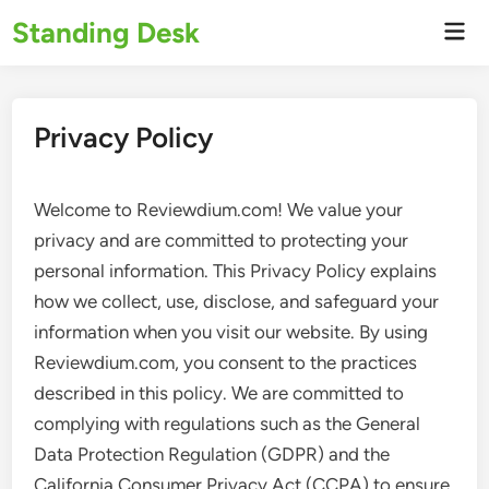
Skip
Standing Desk
Mai
to
Men
content
Privacy Policy
Welcome to Reviewdium.com! We value your
privacy and are committed to protecting your
personal information. This Privacy Policy explains
how we collect, use, disclose, and safeguard your
information when you visit our website. By using
Reviewdium.com, you consent to the practices
described in this policy. We are committed to
complying with regulations such as the General
Data Protection Regulation (GDPR) and the
California Consumer Privacy Act (CCPA) to ensure