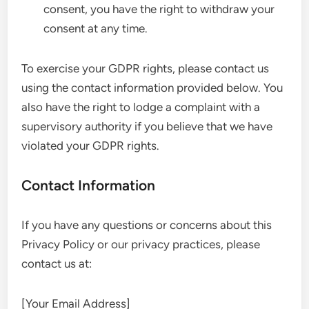
consent, you have the right to withdraw your
consent at any time.
To exercise your GDPR rights, please contact us
using the contact information provided below. You
also have the right to lodge a complaint with a
supervisory authority if you believe that we have
violated your GDPR rights.
Contact Information
If you have any questions or concerns about this
Privacy Policy or our privacy practices, please
contact us at:
[Your Email Address]