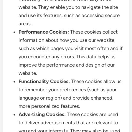
website. They enable you to navigate the site
and use its features, such as accessing secure
areas.
Performance Cookies:
These cookies collect
information about how you use our website,
such as which pages you visit most often and if
you encounter any errors. This data helps us
improve the performance and design of our
website.
Functionality Cookies:
These cookies allow us
to remember your preferences (such as your
language or region) and provide enhanced,
more personalized features.
Advertising Cookies:
These cookies are used
to deliver advertisements that are relevant to
you and your interests. They may also be used