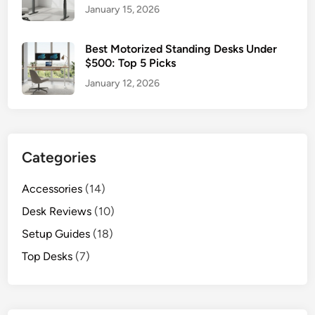
January 15, 2026
Best Motorized Standing Desks Under
$500: Top 5 Picks
January 12, 2026
Categories
Accessories
(14)
Desk Reviews
(10)
Setup Guides
(18)
Top Desks
(7)