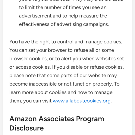
to limit the number of times you see an
advertisement and to help measure the
effectiveness of advertising campaigns.
You have the right to control and manage cookies.
You can set your browser to refuse all or some
browser cookies, or to alert you when websites set
or access cookies. If you disable or refuse cookies,
please note that some parts of our website may
become inaccessible or not function properly. To
learn more about cookies and how to manage
them, you can visit
www.allaboutcookies.org
.
Amazon Associates Program
Disclosure