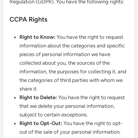
Regulation (GDPR). You have the following rights:
CCPA Rights
Right to Know:
You have the right to request
information about the categories and specific
pieces of personal information we have
collected about you, the sources of the
information, the purposes for collecting it, and
the categories of third parties with whom we
share it.
Right to Delete:
You have the right to request
that we delete your personal information,
subject to certain exceptions.
Right to Opt-Out:
You have the right to opt-
out of the sale of your personal information.