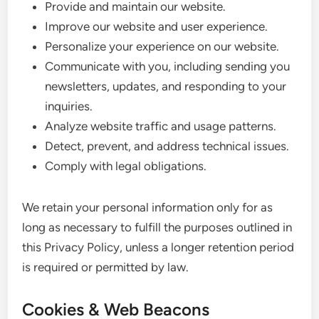
Provide and maintain our website.
Improve our website and user experience.
Personalize your experience on our website.
Communicate with you, including sending you
newsletters, updates, and responding to your
inquiries.
Analyze website traffic and usage patterns.
Detect, prevent, and address technical issues.
Comply with legal obligations.
We retain your personal information only for as
long as necessary to fulfill the purposes outlined in
this Privacy Policy, unless a longer retention period
is required or permitted by law.
Cookies & Web Beacons