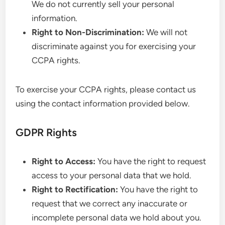
We do not currently sell your personal
information.
Right to Non-Discrimination:
We will not
discriminate against you for exercising your
CCPA rights.
To exercise your CCPA rights, please contact us
using the contact information provided below.
GDPR Rights
Right to Access:
You have the right to request
access to your personal data that we hold.
Right to Rectification:
You have the right to
request that we correct any inaccurate or
incomplete personal data we hold about you.