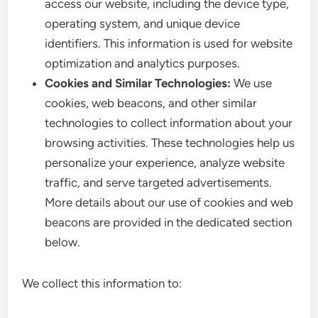
access our website, including the device type,
operating system, and unique device
identifiers. This information is used for website
optimization and analytics purposes.
Cookies and Similar Technologies:
We use
cookies, web beacons, and other similar
technologies to collect information about your
browsing activities. These technologies help us
personalize your experience, analyze website
traffic, and serve targeted advertisements.
More details about our use of cookies and web
beacons are provided in the dedicated section
below.
We collect this information to: