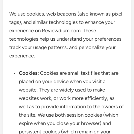
We use cookies, web beacons (also known as pixel
tags), and similar technologies to enhance your
experience on Reviewdium.com. These
technologies help us understand your preferences,
track your usage patterns, and personalize your
experience.
Cookies:
Cookies are small text files that are
placed on your device when you visit a
website. They are widely used to make
websites work, or work more efficiently, as
well as to provide information to the owners of
the site. We use both session cookies (which
expire when you close your browser) and
persistent cookies (which remain on your