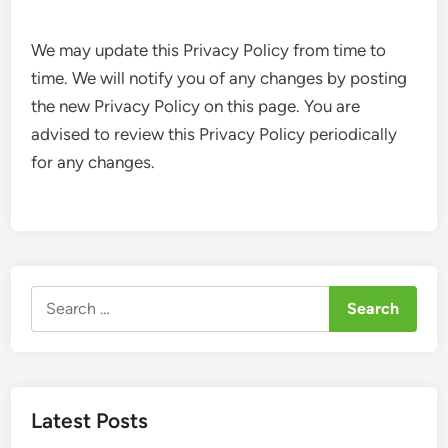
We may update this Privacy Policy from time to
time. We will notify you of any changes by posting
the new Privacy Policy on this page. You are
advised to review this Privacy Policy periodically
for any changes.
Search
for:
Latest Posts