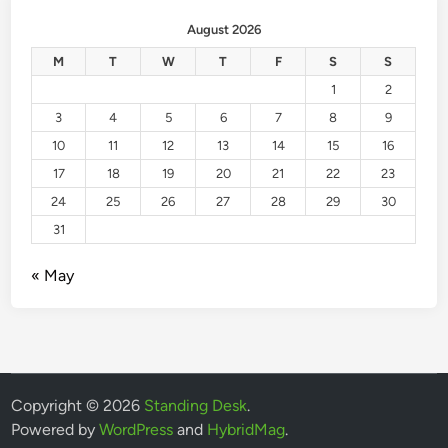
August 2026
M
T
W
T
F
S
S
1
2
3
4
5
6
7
8
9
10
11
12
13
14
15
16
17
18
19
20
21
22
23
24
25
26
27
28
29
30
31
« May
Copyright © 2026
Standing Desk
.
Powered by
WordPress
and
HybridMag
.