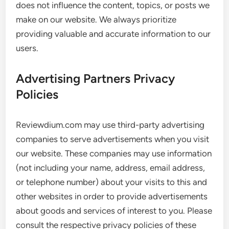
does not influence the content, topics, or posts we
make on our website. We always prioritize
providing valuable and accurate information to our
users.
Advertising Partners Privacy
Policies
Reviewdium.com may use third-party advertising
companies to serve advertisements when you visit
our website. These companies may use information
(not including your name, address, email address,
or telephone number) about your visits to this and
other websites in order to provide advertisements
about goods and services of interest to you. Please
consult the respective privacy policies of these