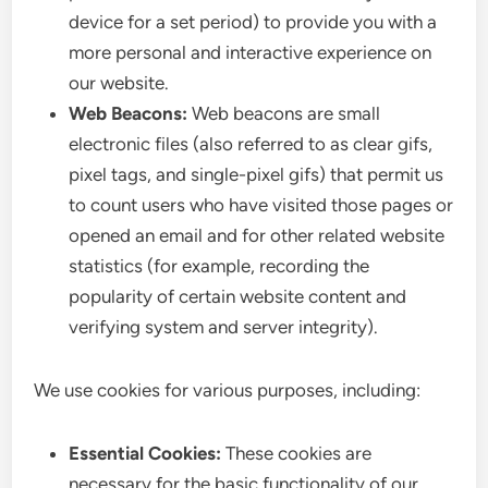
device for a set period) to provide you with a
more personal and interactive experience on
our website.
Web Beacons:
Web beacons are small
electronic files (also referred to as clear gifs,
pixel tags, and single-pixel gifs) that permit us
to count users who have visited those pages or
opened an email and for other related website
statistics (for example, recording the
popularity of certain website content and
verifying system and server integrity).
We use cookies for various purposes, including:
Essential Cookies:
These cookies are
necessary for the basic functionality of our