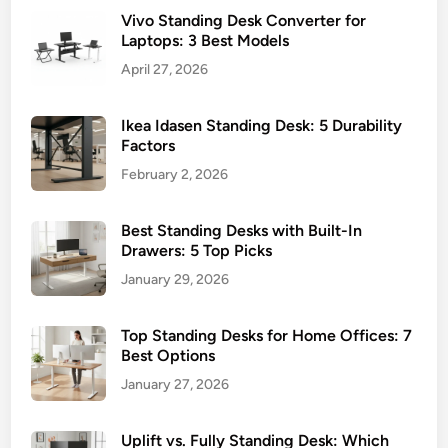
Vivo Standing Desk Converter for
Laptops: 3 Best Models
April 27, 2026
Ikea Idasen Standing Desk: 5 Durability
Factors
February 2, 2026
Best Standing Desks with Built-In
Drawers: 5 Top Picks
January 29, 2026
Top Standing Desks for Home Offices: 7
Best Options
January 27, 2026
Uplift vs. Fully Standing Desk: Which