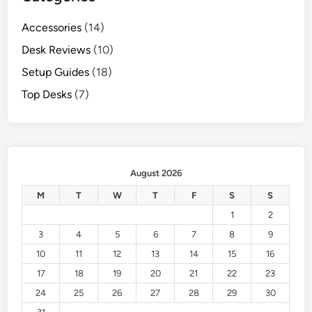
Accessories
(14)
Desk Reviews
(10)
Setup Guides
(18)
Top Desks
(7)
August 2026
M
T
W
T
F
S
S
1
2
3
4
5
6
7
8
9
10
11
12
13
14
15
16
17
18
19
20
21
22
23
24
25
26
27
28
29
30