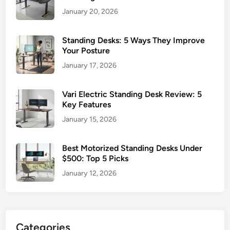
January 20, 2026
Standing Desks: 5 Ways They Improve
Your Posture
January 17, 2026
Vari Electric Standing Desk Review: 5
Key Features
January 15, 2026
Best Motorized Standing Desks Under
$500: Top 5 Picks
January 12, 2026
Categories