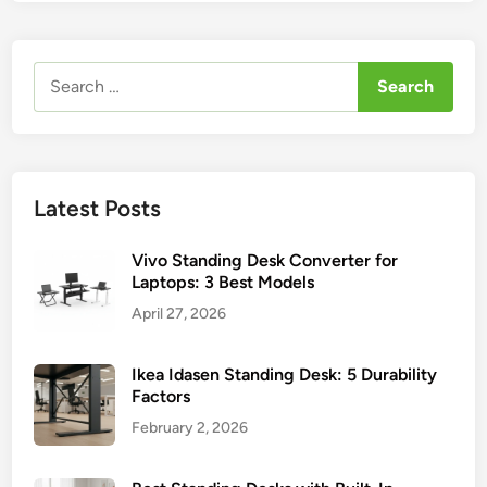
Search
for:
Latest Posts
Vivo Standing Desk Converter for
Laptops: 3 Best Models
April 27, 2026
Ikea Idasen Standing Desk: 5 Durability
Factors
February 2, 2026