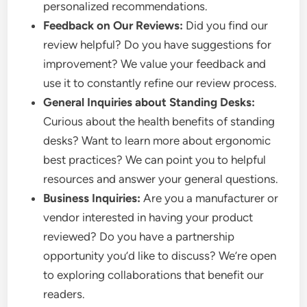
personalized recommendations.
Feedback on Our Reviews:
Did you find our
review helpful? Do you have suggestions for
improvement? We value your feedback and
use it to constantly refine our review process.
General Inquiries about Standing Desks:
Curious about the health benefits of standing
desks? Want to learn more about ergonomic
best practices? We can point you to helpful
resources and answer your general questions.
Business Inquiries:
Are you a manufacturer or
vendor interested in having your product
reviewed? Do you have a partnership
opportunity you’d like to discuss? We’re open
to exploring collaborations that benefit our
readers.