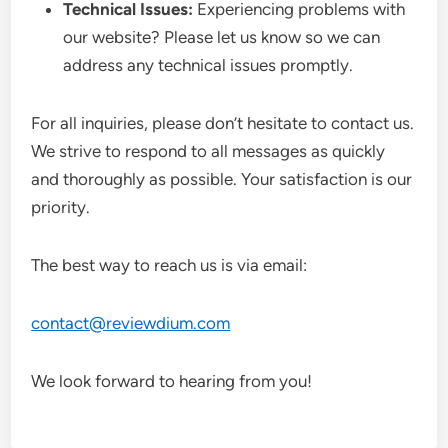
Technical Issues:
Experiencing problems with
our website? Please let us know so we can
address any technical issues promptly.
For all inquiries, please don’t hesitate to contact us.
We strive to respond to all messages as quickly
and thoroughly as possible. Your satisfaction is our
priority.
The best way to reach us is via email:
contact@reviewdium.com
We look forward to hearing from you!