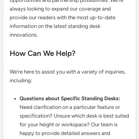
opportunities and partnership possibilities. We’re
always looking to expand our coverage and
provide our readers with the most up-to-date
information on the latest standing desk
innovations.
How Can We Help?
We’re here to assist you with a variety of inquiries,
including:
Questions about Specific Standing Desks:
Need clarification on a particular feature or
specification? Unsure which desk is best suited
for your height or workspace? Our team is
happy to provide detailed answers and