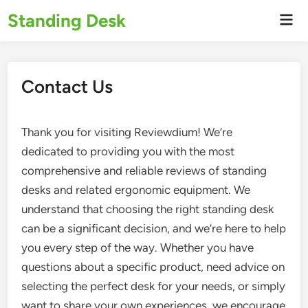
Skip
Standing Desk
Mai
to
Men
content
Contact Us
Thank you for visiting Reviewdium! We’re
dedicated to providing you with the most
comprehensive and reliable reviews of standing
desks and related ergonomic equipment. We
understand that choosing the right standing desk
can be a significant decision, and we’re here to help
you every step of the way. Whether you have
questions about a specific product, need advice on
selecting the perfect desk for your needs, or simply
want to share your own experiences, we encourage