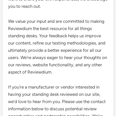
you to reach out.
We value your input and are committed to making
Reviewdium the best resource for all things
standing desks. Your feedback helps us improve
our content, refine our testing methodologies, and
ultimately provide a better experience for all our
users. We’re always eager to hear your thoughts on
our reviews, website functionality, and any other
aspect of Reviewdium.
If you’re a manufacturer or vendor interested in
having your standing desk reviewed on our site,
we’d love to hear from you. Please use the contact
information below to discuss potential review