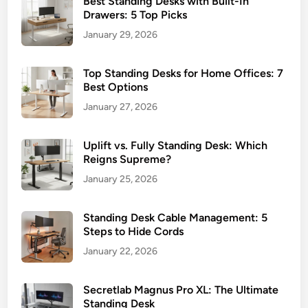
Best Standing Desks with Built-In
Drawers: 5 Top Picks
January 29, 2026
Top Standing Desks for Home Offices: 7
Best Options
January 27, 2026
Uplift vs. Fully Standing Desk: Which
Reigns Supreme?
January 25, 2026
Standing Desk Cable Management: 5
Steps to Hide Cords
January 22, 2026
Secretlab Magnus Pro XL: The Ultimate
Standing Desk