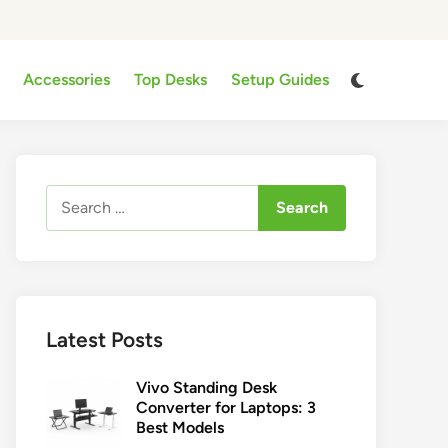
Switch
Accessories
Top Desks
Setup Guides
to
dark
mode
Search
for:
Latest Posts
Vivo Standing Desk
Converter for Laptops: 3
Best Models