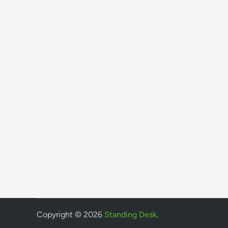
Copyright © 2026
Standing Desk
.