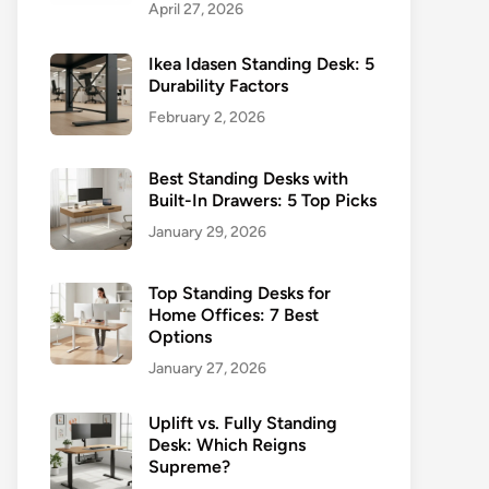
April 27, 2026
Ikea Idasen Standing Desk: 5
Durability Factors
February 2, 2026
Best Standing Desks with
Built-In Drawers: 5 Top Picks
January 29, 2026
Top Standing Desks for
Home Offices: 7 Best
Options
January 27, 2026
Uplift vs. Fully Standing
Desk: Which Reigns
Supreme?