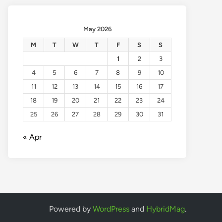
May 2026
M
T
W
T
F
S
S
1
2
3
4
5
6
7
8
9
10
11
12
13
14
15
16
17
18
19
20
21
22
23
24
25
26
27
28
29
30
31
« Apr
Powered by
WordPress
and
HybridMag
.