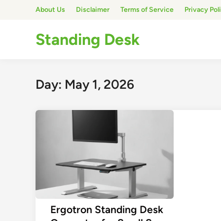
Skip
About Us
Disclaimer
Terms of Service
Privacy Pol
to
content
Standing Desk
Day:
May 1, 2026
Ergotron Standing Desk