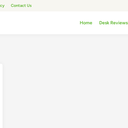
icy
Contact Us
Home
Desk Reviews