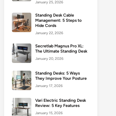
January 25, 2026
Standing Desk Cable
Management: 5 Steps to
Hide Cords
January 22, 2026
Secretlab Magnus Pro XL:
The Ultimate Standing Desk
January 20, 2026
Standing Desks: 5 Ways
They Improve Your Posture
January 17, 2026
Vari Electric Standing Desk
Review: 5 Key Features
January 15, 2026