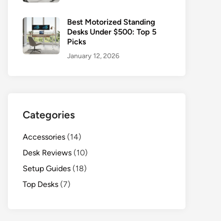
Best Motorized Standing
Desks Under $500: Top 5
Picks
January 12, 2026
Categories
Accessories
(14)
Desk Reviews
(10)
Setup Guides
(18)
Top Desks
(7)