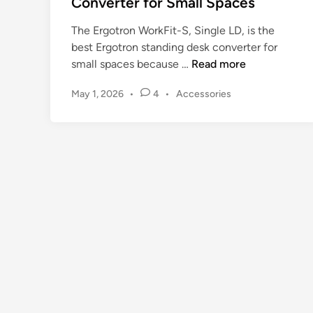
Converter for Small Spaces
The Ergotron WorkFit-S, Single LD, is the
best Ergotron standing desk converter for
E
small spaces because …
Read more
r
P
May 1, 2026
•
4
•
Accessories
g
o
o
s
t
t
r
e
o
d
n
i
n
S
t
a
n
d
i
n